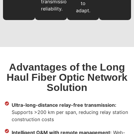
transmission
to
reliability.
adapt.
Advantages of the Long
Haul Fiber Optic Network
Solution
Ultra-long-distance relay-free transmission:
Supports >200 km per span, reducing relay station
construction costs
Intelligent O&M with remote management:
Web-