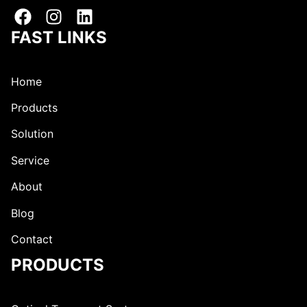
r
a
e
i
s
l
FAST LINKS
s
Home
Products
Solution
Service
About
Blog
Contact
PRODUCTS