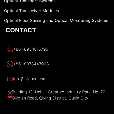
Optical Transport Systems
Optical Transceiver Modules
Optical Fiber Sensing and Optical Monitoring Systems
CONTACT
+86 18934815799
+86 18078447008
info@tryincn.com
Building 13, Unit 1, Creative Industry Park, No. 70
Qilidian Road, Qixing District, Guilin City