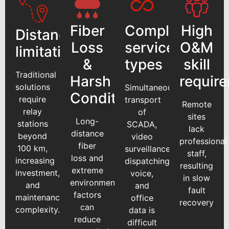
Fiber
Complex
High
Distance
Loss
service
O&M
limitations
&
types
skill
Traditional
Harsh
requir
solutions
Simultaneous
Conditions
require
transport
Remote
relay
of
sites
Long-
stations
SCADA,
lack
distance
beyond
video
professional
fiber
100 km,
surveillance,
staff,
loss and
increasing
dispatching
resulting
extreme
investment,
voice,
in slow
environmental
and
and
fault
factors
maintenance
office
recovery
can
complexity.
data is
reduce
difficult