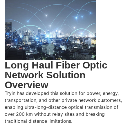
Long Haul Fiber Optic
Network Solution
Overview
Tryin has developed this solution for power, energy,
transportation, and other private network customers,
enabling ultra-long-distance optical transmission of
over 200 km without relay sites and breaking
traditional distance limitations.