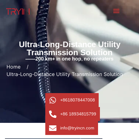
Ultra-Long-Distance Utility
Transmission Solution
——200 km+ in one hop, no repeaters
Home
/
Ultra-Long-Distance Utility Transmission Solution
+8618078447008
+86 18934815799
info@tryincn.com