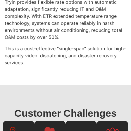
Tryin provides flexible rate options with automatic
adaptation, significantly reducing IT and O&M
complexity. With ETR extended temperature range
technology, systems can operate reliably in harsh
environments without air conditioning, reducing total
O&M costs by over 50%.
This is a cost-effective “single-span” solution for high-
capacity video, dispatching, and disaster recovery
services.
Customer Challenges