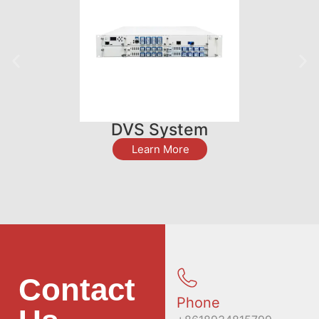
DVS System
Learn More
Contact
Phone