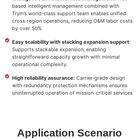
based intelligent management combined with
Tryin’s world-class support team enables unified
cross-region operations, reducing O&M labor costs
by over 50%
Easy scalability with stacking expansion support
:
Supports stackable expansion, enabling
straightforward capacity growth with minimal
operational complexity.
High reliability assurance:
Carrier-grade design
with redundancy protection mechanisms ensures
uninterrupted operation of mission-critical services
Application Scenario