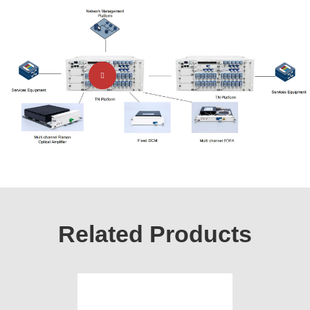
Related Products