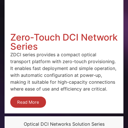
Zero-Touch DCI Network
Series
ZDCI series provides a compact optical
transport platform with zero-touch provisioning.
It enables fast deployment and simple operation,
with automatic configuration at power-up,
making it suitable for high-capacity connections
where ease of use and efficiency are critical.
Read More
Optical DCI Networks Solution Series