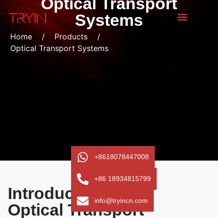
Optical Transport
Systems
Home
/
Products
/
Optical Transport Systems
+8618078447008
+86 18934815799
Introduction to the
info@tryincn.com
Optical Transport