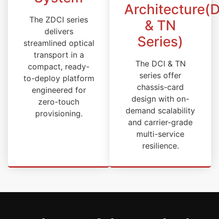
Architecture(
The ZDCI series
& TN
delivers
Series)
streamlined optical
transport in a
The DCI & TN
compact, ready-
series offer
to-deploy platform
chassis-card
engineered for
design with on-
zero-touch
demand scalability
provisioning.
and carrier-grade
multi-service
resilience.