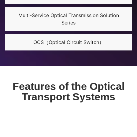
Multi-Service Optical Transmission Solution
Series
OCS（Optical Circuit Switch）
Features of the Optical
Transport Systems