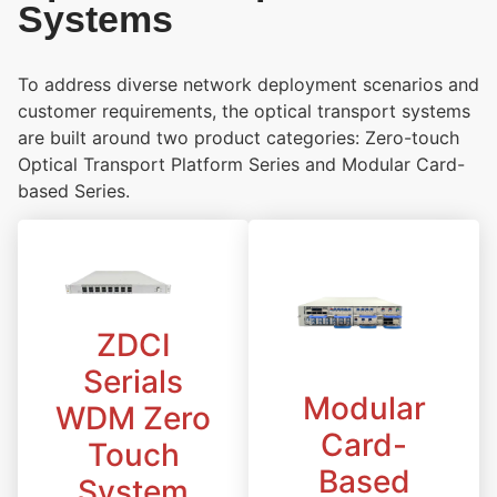
Systems
To address diverse network deployment scenarios and
customer requirements, the optical transport systems
are built around two product categories: Zero-touch
Optical Transport Platform Series and Modular Card-
based Series.
ZDCI
Serials
Modular
WDM Zero
Card-
Touch
Based
System