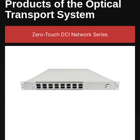
Products of the Optical
Transport System
Zero-Touch DCI Network Series