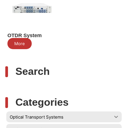
OTDR System
More
Search
Categories
Optical Transport Systems