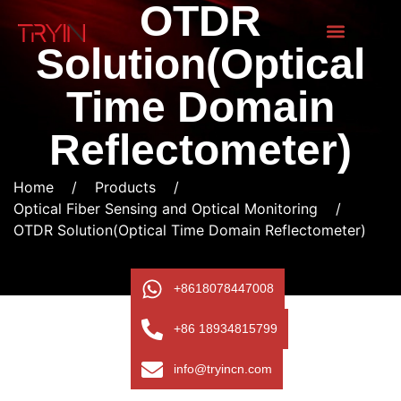
OTDR
Solution(Optical
Time Domain
Reflectometer)
Home
/
Products
/
Optical Fiber Sensing and Optical Monitoring
/
OTDR Solution(Optical Time Domain Reflectometer)
+8618078447008
+86 18934815799
info@tryincn.com