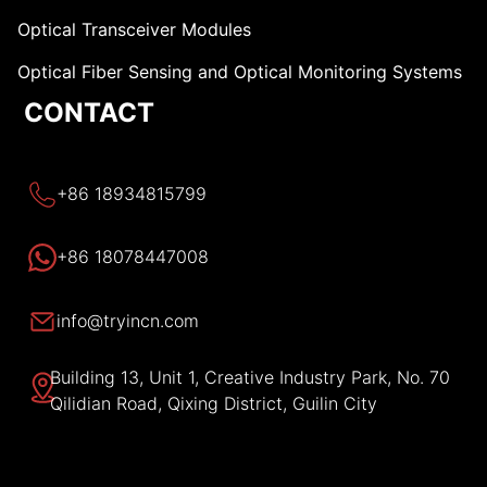
Optical Transceiver Modules
Optical Fiber Sensing and Optical Monitoring Systems
CONTACT
+86 18934815799
+86 18078447008
info@tryincn.com
Building 13, Unit 1, Creative Industry Park, No. 70
Qilidian Road, Qixing District, Guilin City