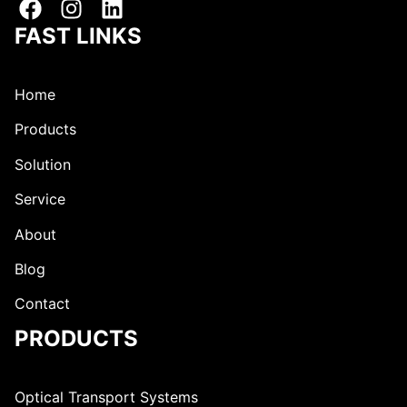
e
s
s
s
FAST LINKS
s
Home
Products
Solution
Service
About
Blog
Contact
PRODUCTS
Optical Transport Systems