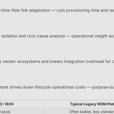
ime fiber link adaptation — cuts provisioning time and re
t isolation and root-cause analysis — operational insight ac
s vendor ecosystems and lowers integration overhead for 
ent drives down lifecycle operational costs — purpose-bui
X)-1800
Typical Legacy WDM Pla
hassis
Often bulkier, less standa