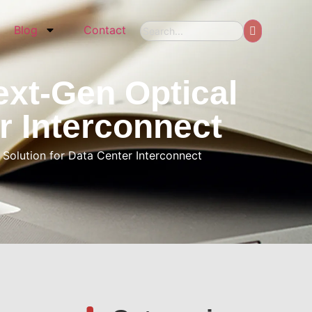
Blog
Contact
xt-Gen Optical
r Interconnect
olution for Data Center Interconnect