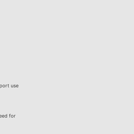
port use
eed for