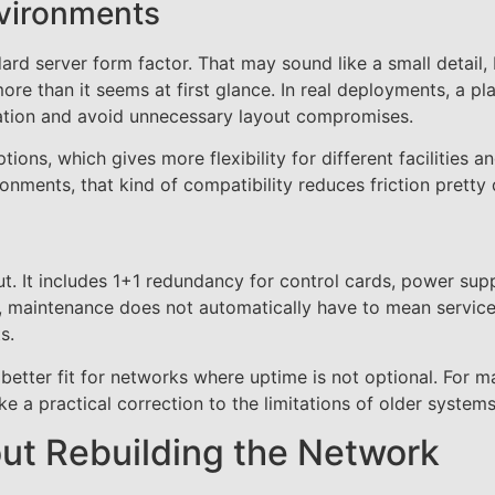
nvironments
rd server form factor. That may sound like a small detail,
ore than it seems at first glance. In real deployments, a pl
llation and avoid unnecessary layout compromises.
ons, which gives more flexibility for different facilities a
ments, that kind of compatibility reduces friction pretty 
ut. It includes 1+1 redundancy for control cards, power supp
s, maintenance does not automatically have to mean servic
s.
a better fit for networks where uptime is not optional. For 
e a practical correction to the limitations of older systems
ut Rebuilding the Network