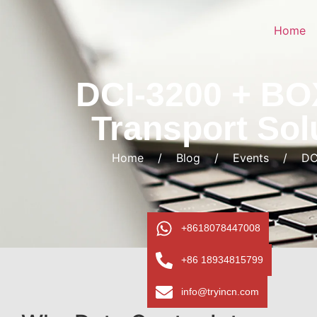
Home
DCI-3200 + BO
Transport Sol
Home
/
Blog
/
Events
/
DC
+8618078447008
+86 18934815799
info@tryincn.com