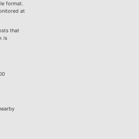
le format.
onitored at
sts that
 is
800
nearby