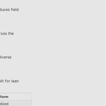
duces field
ross the
diverse
lt for lean
tform
rdized