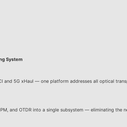
ing System
 and 5G xHaul — one platform addresses all optical trans
 and OTDR into a single subsystem — eliminating the n