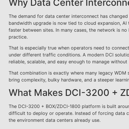
Why Data Center Interconne
The demand for data center interconnect has changed a
bandwidth upgrade is now tied to cloud expansion, AI t
faster between sites. In many cases, the network is no
practice.
That is especially true when operators need to connect 
under different traffic conditions. A modern DCI solut
reliable, scalable, and easy enough to manage without re
That combination is exactly where many legacy WDM sys
bring complexity, bulky hardware, and a steeper learn
What Makes DCI-3200 + ZD
The DCI-3200 + BOX/ZDCI-1800 platform is built around
difficult to deploy or operate. Instead of forcing data 
the environment data centers already use.