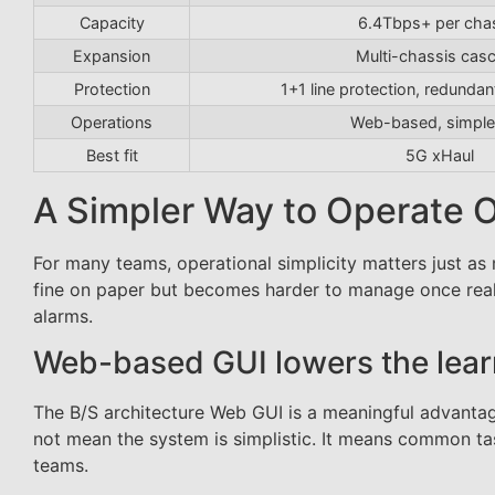
Capacity
6.4Tbps+ per cha
Expansion
Multi-chassis cas
Protection
1+1 line protection, redund
Operations
Web-based, simple
Best fit
5G xHaul
A Simpler Way to Operate O
For many teams, operational simplicity matters just 
fine on paper but becomes harder to manage once real 
alarms.
Web-based GUI lowers the lear
The B/S architecture Web GUI is a meaningful advantag
not mean the system is simplistic. It means common ta
teams.