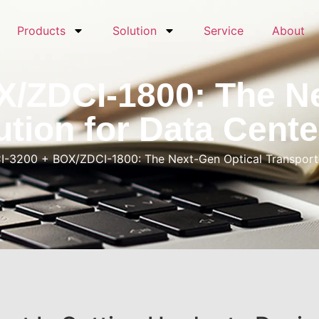
Products
Solution
Service
About
X/ZDCI-1800: The Ne
ution for Data Cente
I-3200 + BOX/ZDCI-1800: The Next-Gen Optical Transport S