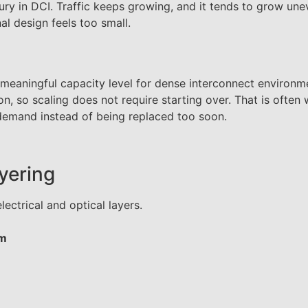
xury in DCI. Traffic keeps growing, and it tends to grow un
al design feels too small.
 meaningful capacity level for dense interconnect environm
n, so scaling does not require starting over. That is often
 demand instead of being replaced too soon.
ayering
lectrical and optical layers.
rm