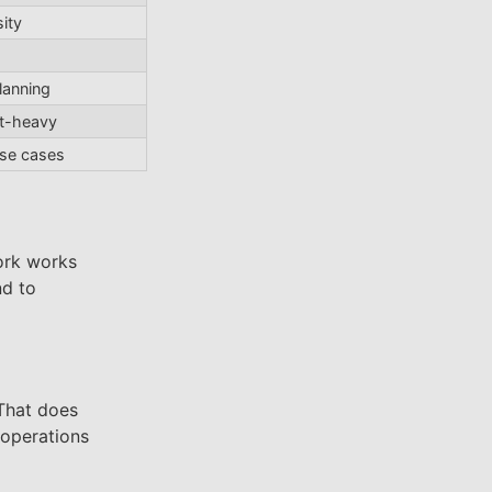
ity
lanning
st-heavy
use cases
ork works
nd to
 That does
 operations