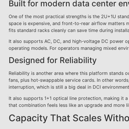
Built for modern data center e
One of the most practical strengths is the 2U+1U standa
space is expensive, and front-to-rear airflow matters m
fits standard racks cleanly can save time during insta
It also supports AC, DC, and high-voltage DC power opti
operating models. For operators managing mixed environ
Designed for Reliability
Reliability is another area where this platform stands o
fans, plus hot-swappable service cards. In other word
interruption, which is still a big deal in DCI environment
It also supports 1+1 optical line protection, making it 
that combination feels less like an upgrade and more lik
Capacity That Scales Witho