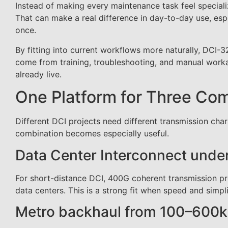
Instead of making every maintenance task feel special
That can make a real difference in day-to-day use, espe
once.
By fitting into current workflows more naturally, DCI
come from training, troubleshooting, and manual workar
already live.
One Platform for Three C
Different DCI projects need different transmission cha
combination becomes especially useful.
Data Center Interconnect und
For short-distance DCI, 400G coherent transmission p
data centers. This is a strong fit when speed and simp
Metro backhaul from 100–600