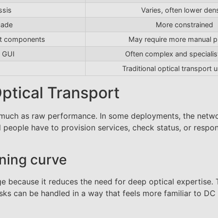
ssis
Varies, often lower dens
cade
More constrained
ant components
May require more manual p
 GUI
Often complex and speciali
Traditional optical transport 
ptical Transport
as much as raw performance. In some deployments, the netw
people have to provision services, check status, or respo
ning curve
e because it reduces the need for deep optical expertise.
sks can be handled in a way that feels more familiar to DC