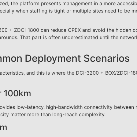
ized, the platform presents management in a more accessib
cially when staffing is tight or multiple sites need to be m
-3200 + ZDCI-1800 can reduce OPEX and avoid the hidden co
ounds. That part is often underestimated until the network
ommon Deployment Scenarios
racteristics, and this is where the DCI-3200 + BOX/ZDCI-1
er 100km
rovides low-latency, high-bandwidth connectivity between 
licity matter more than long-reach complexity.
km