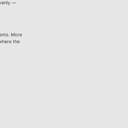
evenly —
ents. More
 where the