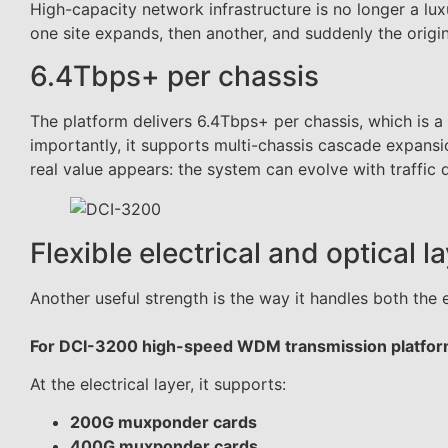
High-capacity network infrastructure is no longer a lu
one site expands, then another, and suddenly the origin
6.4Tbps+ per chassis
The platform delivers 6.4Tbps+ per chassis, which is a
importantly, it supports multi-chassis cascade expansio
real value appears: the system can evolve with traffic
Flexible electrical and optical l
Another useful strength is the way it handles both the e
For DCI-3200 high-speed WDM transmission platfo
At the electrical layer, it supports:
200G muxponder cards
400G muxponder cards