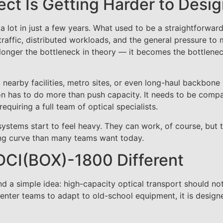
ct Is Getting Harder to Desi
 lot in just a few years. What used to be a straightforwar
raffic, distributed workloads, and the general pressure to
 longer the bottleneck in theory — it becomes the bottlenec
nearby facilities, metro sites, or even long-haul backbone 
ion has to do more than push capacity. It needs to be compa
quiring a full team of optical specialists.
tems start to feel heavy. They can work, of course, but 
ing curve than many teams want today.
CI(BOX)-1800 Different
 a simple idea: high-capacity optical transport should no
center teams to adapt to old-school equipment, it is designe