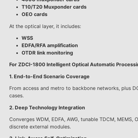
T10/T20 Muxponder cards
OEO cards
At the optical layer, it includes:
WSS
EDFA/RFA amplification
OTDR link monitoring
For ZDCI-1800 Intelligent Optical Automatic Process
1. End-to-End Scenario Coverage
From access and metro to backbone networks, plus DCI
cases.
2. Deep Technology Integration
Converges WDM, EDFA, AWG, tunable TDCM, MEMS, OPM,
discrete external modules.