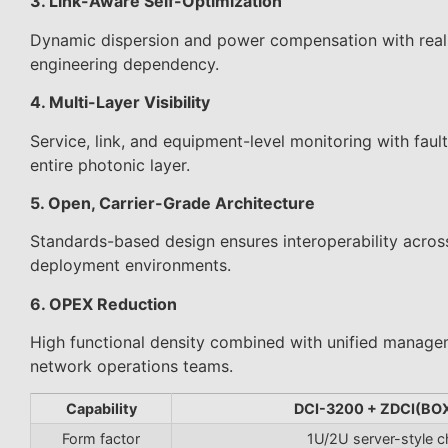
3. Link-Aware Self-Optimization
Dynamic dispersion and power compensation with real-t
engineering dependency.
4. Multi-Layer Visibility
Service, link, and equipment-level monitoring with faul
entire photonic layer.
5. Open, Carrier-Grade Architecture
Standards-based design ensures interoperability acros
deployment environments.
6. OPEX Reduction
High functional density combined with unified managem
network operations teams.
Capability
DCI-3200 + ZDCI(BO
Form factor
1U/2U server-style c