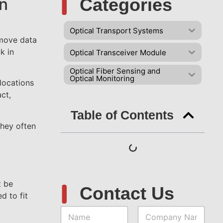
gn
Categories
d
Optical Transport Systems
 move data
k in
Optical Transceiver Module
Optical Fiber Sensing and
Optical Monitoring
locations
ct,
Table of Contents
they often
t be
Contact Us
d to fit
N
C
a
o